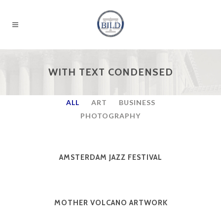
WITH TEXT CONDENSED
ALL
ART
BUSINESS
PHOTOGRAPHY
AMSTERDAM JAZZ FESTIVAL
MOTHER VOLCANO ARTWORK