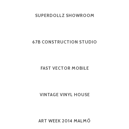
SUPERDOLLZ SHOWROOM
67B CONSTRUCTION STUDIO
FAST VECTOR MOBILE
VINTAGE VINYL HOUSE
ART WEEK 2014 MALMÖ