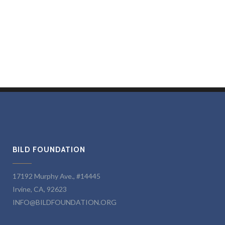
BILD FOUNDATION
17192 Murphy Ave., #14445
Irvine, CA, 92623
INFO@BILDFOUNDATION.ORG