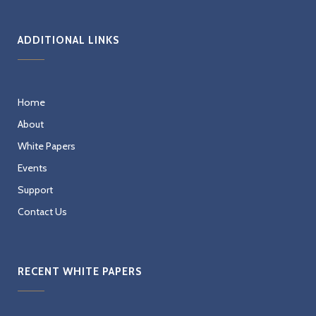
ADDITIONAL LINKS
Home
About
White Papers
Events
Support
Contact Us
RECENT WHITE PAPERS