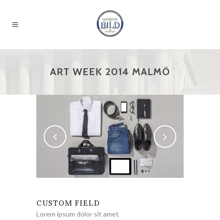
ART WEEK 2014 MALMÖ
CUSTOM FIELD
Lorem ipsum dolor sit amet