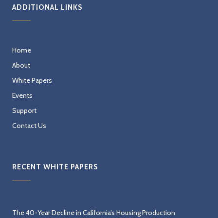
ADDITIONAL LINKS
Home
About
White Papers
Events
Support
Contact Us
RECENT WHITE PAPERS
The 40-Year Decline in California’s Housing Production