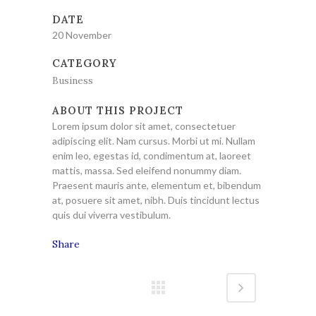
DATE
20 November
CATEGORY
Business
ABOUT THIS PROJECT
Lorem ipsum dolor sit amet, consectetuer
adipiscing elit. Nam cursus. Morbi ut mi. Nullam
enim leo, egestas id, condimentum at, laoreet
mattis, massa. Sed eleifend nonummy diam.
Praesent mauris ante, elementum et, bibendum
at, posuere sit amet, nibh. Duis tincidunt lectus
quis dui viverra vestibulum.
Share