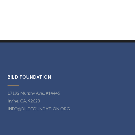
BILD FOUNDATION
17192 Murphy Ave., #14445
Irvine, CA, 92623
INFO@BILDFOUNDATION.ORG