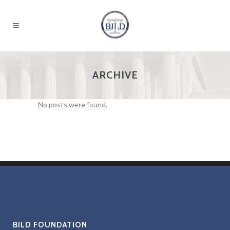
ARCHIVE
No posts were found.
BILD FOUNDATION