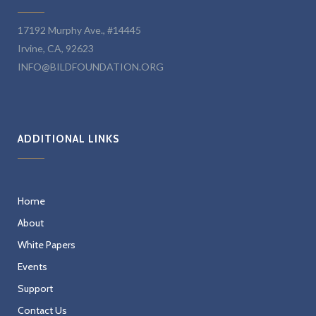
17192 Murphy Ave., #14445
Irvine, CA, 92623
INFO@BILDFOUNDATION.ORG
ADDITIONAL LINKS
Home
About
White Papers
Events
Support
Contact Us