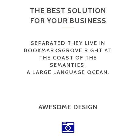
THE BEST SOLUTION
FOR YOUR BUSINESS
SEPARATED THEY LIVE IN
BOOKMARKSGROVE RIGHT AT
THE COAST OF THE
SEMANTICS,
A LARGE LANGUAGE OCEAN.
AWESOME DESIGN