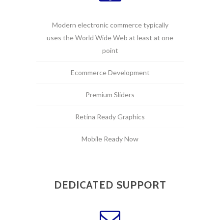
Modern electronic commerce typically
uses the World Wide Web at least at one
point
Ecommerce Development
Premium Sliders
Retina Ready Graphics
Mobile Ready Now
DEDICATED SUPPORT