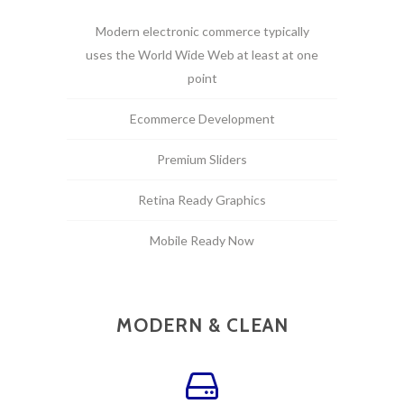
Modern electronic commerce typically
uses the World Wide Web at least at one
point
Ecommerce Development
Premium Sliders
Retina Ready Graphics
Mobile Ready Now
MODERN & CLEAN