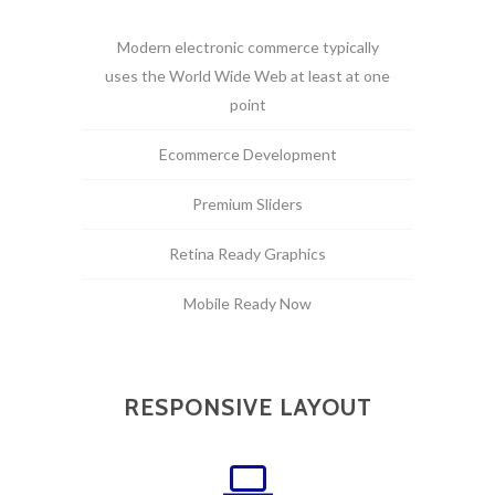
Modern electronic commerce typically
uses the World Wide Web at least at one
point
Ecommerce Development
Premium Sliders
Retina Ready Graphics
Mobile Ready Now
RESPONSIVE LAYOUT