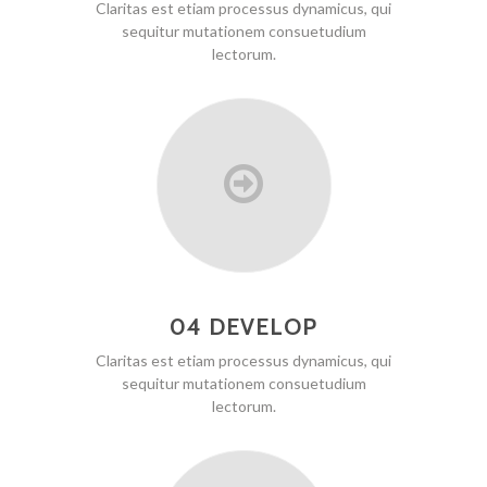
Claritas est etiam processus dynamicus, qui
sequitur mutationem consuetudium
lectorum.
04 DEVELOP
Claritas est etiam processus dynamicus, qui
sequitur mutationem consuetudium
lectorum.