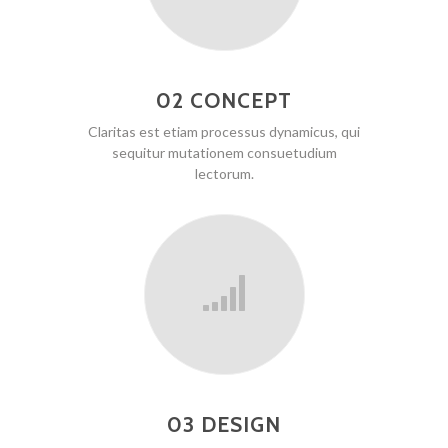
02 CONCEPT
Claritas est etiam processus dynamicus, qui
sequitur mutationem consuetudium
lectorum.
03 DESIGN