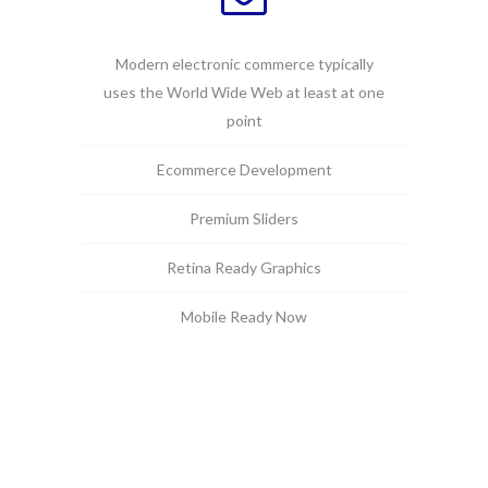
Modern electronic commerce typically
uses the World Wide Web at least at one
point
Ecommerce Development
Premium Sliders
Retina Ready Graphics
Mobile Ready Now