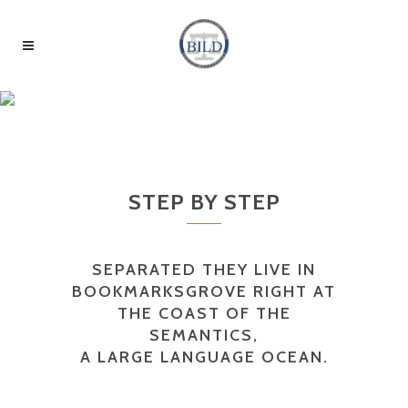
SERVICES
STEP BY STEP
SEPARATED THEY LIVE IN
BOOKMARKSGROVE RIGHT AT
THE COAST OF THE
SEMANTICS,
A LARGE LANGUAGE OCEAN.