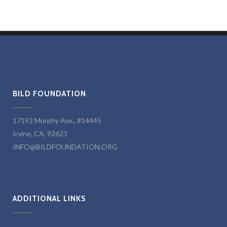
BILD FOUNDATION
17192 Murphy Ave., #14445
Irvine, CA, 92623
INFO@BILDFOUNDATION.ORG
ADDITIONAL LINKS