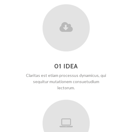
01 IDEA
Claritas est etiam processus dynamicus, qui
sequitur mutationem consuetudium
lectorum.