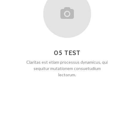
05 TEST
Claritas est etiam processus dynamicus, qui
sequitur mutationem consuetudium
lectorum.