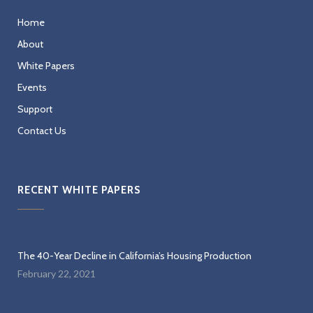
Home
About
White Papers
Events
Support
Contact Us
RECENT WHITE PAPERS
The 40-Year Decline in California’s Housing Production
February 22, 2021