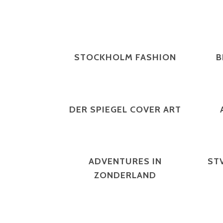
ZOOM
VIEW
STOCKHOLM FASHION
B
ZOOM
VIEW
DER SPIEGEL COVER ART
ZOOM
VIEW
ADVENTURES IN
ST
ZONDERLAND