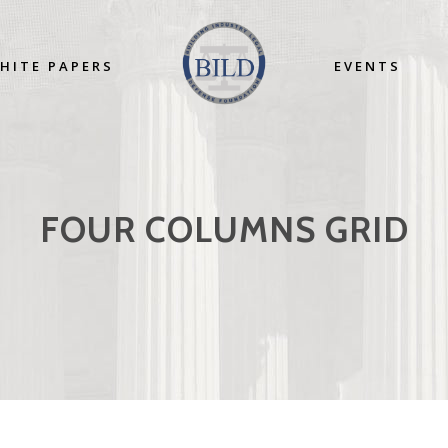
HITE PAPERS
EVENTS
FOUR COLUMNS GRID