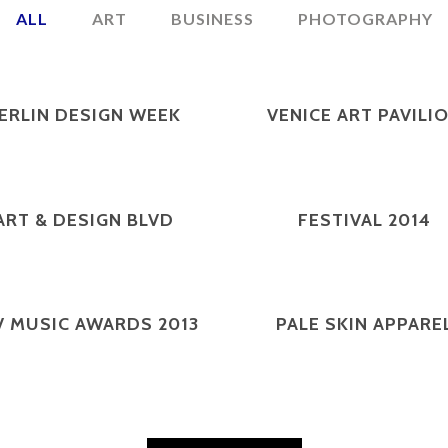
ALL
ART
BUSINESS
PHOTOGRAPHY
ZOOM
VIEW
ZOOM
VIEW
ERLIN DESIGN WEEK
VENICE ART PAVILI
ZOOM
VIEW
ZOOM
VIEW
ART & DESIGN BLVD
FESTIVAL 2014
ZOOM
VIEW
ZOOM
VIEW
V MUSIC AWARDS 2013
PALE SKIN APPARE