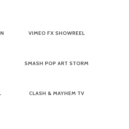
ZOOM
VIEW
ON
VIMEO FX SHOWREEL
ZOOM
VIEW
SMASH POP ART STORM
ZOOM
VIEW
L
CLASH & MAYHEM TV