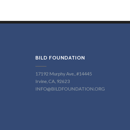
BILD FOUNDATION
17192 Murphy Ave., #14445
Irvine, CA, 92623
INFO@BILDFOUNDATION.ORG