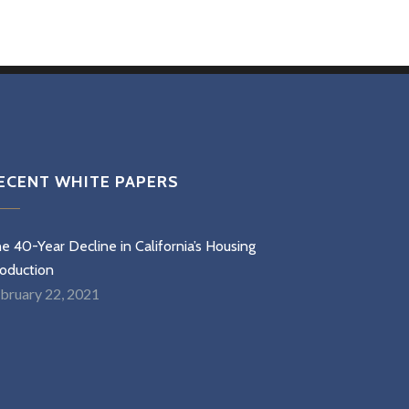
ECENT WHITE PAPERS
e 40-Year Decline in California’s Housing
oduction
bruary 22, 2021