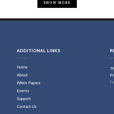
SHOW MORE
ADDITIONAL LINKS
R
Home
Th
About
Pr
Fe
White Papers
Events
Support
Contact Us