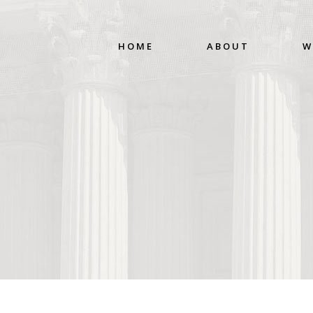
HOME
ABOUT
W