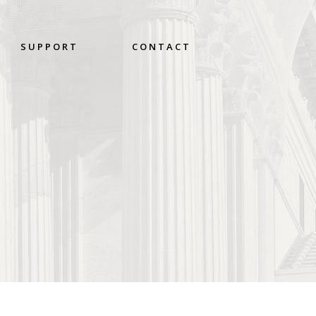
SUPPORT
CONTACT