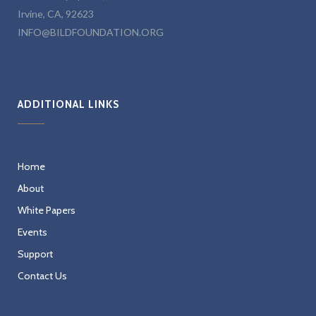
Irvine, CA, 92623
INFO@BILDFOUNDATION.ORG
ADDITIONAL LINKS
Home
About
White Papers
Events
Support
Contact Us