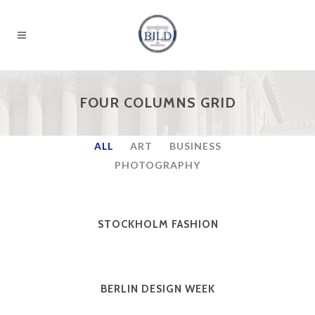
FOUR COLUMNS GRID
ALL
ART
BUSINESS
PHOTOGRAPHY
STOCKHOLM FASHION
BERLIN DESIGN WEEK