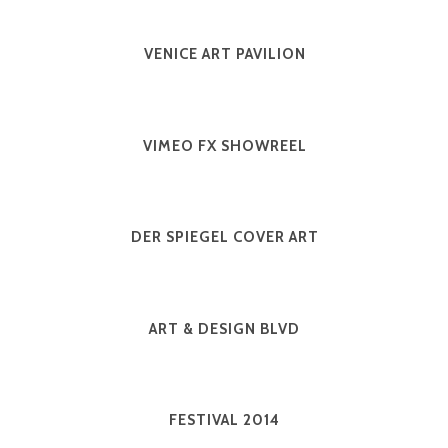
VENICE ART PAVILION
VIMEO FX SHOWREEL
DER SPIEGEL COVER ART
ART & DESIGN BLVD
FESTIVAL 2014