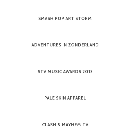
SMASH POP ART STORM
ADVENTURES IN ZONDERLAND
STV MUSIC AWARDS 2013
PALE SKIN APPAREL
CLASH & MAYHEM TV