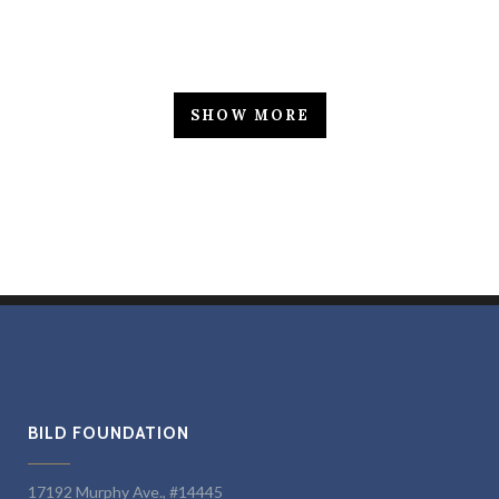
SHOW MORE
BILD FOUNDATION
17192 Murphy Ave., #14445